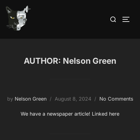
Skip
to
Search
TOGG
content
for:
AUTHOR:
Nelson Green
Posted
by
Nelson Green
August 8, 2024
No Comments
on
We have a newspaper article! Linked here