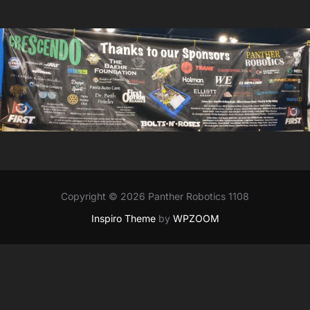
Copyright © 2026 Panther Robotics 1108
Inspiro Theme
by
WPZOOM