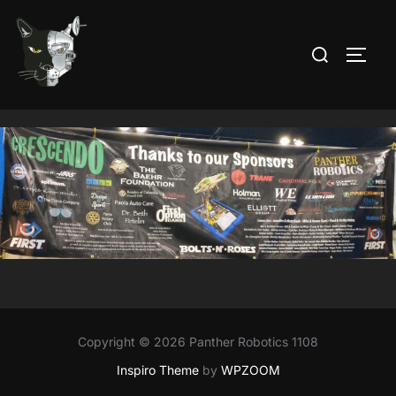
Skip
to
Search
TOGG
content
for:
Copyright © 2026 Panther Robotics 1108
Inspiro Theme
by
WPZOOM